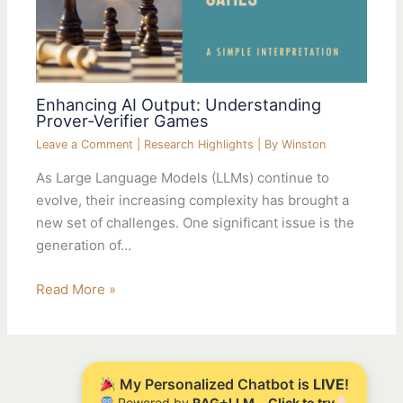
Enhancing AI Output: Understanding
Prover-Verifier Games
Leave a Comment
|
Research Highlights
| By
Winston
As Large Language Models (LLMs) continue to
evolve, their increasing complexity has brought a
new set of challenges. One significant issue is the
generation of…
Read More »
My Personalized Chatbot is
LIVE
!
Powered by
RAG+LLM
Click to try