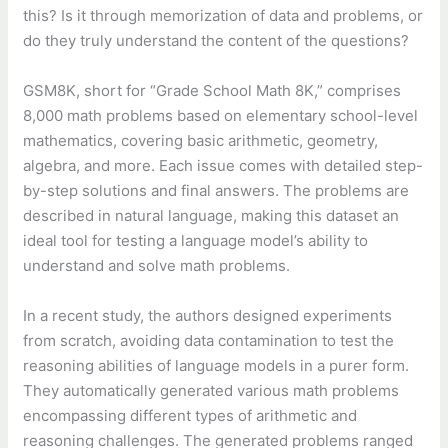
this? Is it through memorization of data and problems, or
do they truly understand the content of the questions?
GSM8K, short for “Grade School Math 8K,” comprises
8,000 math problems based on elementary school-level
mathematics, covering basic arithmetic, geometry,
algebra, and more. Each issue comes with detailed step-
by-step solutions and final answers. The problems are
described in natural language, making this dataset an
ideal tool for testing a language model’s ability to
understand and solve math problems.
In a recent study, the authors designed experiments
from scratch, avoiding data contamination to test the
reasoning abilities of language models in a purer form.
They automatically generated various math problems
encompassing different types of arithmetic and
reasoning challenges. The generated problems ranged