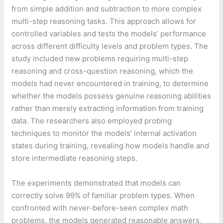
from simple addition and subtraction to more complex
multi-step reasoning tasks. This approach allows for
controlled variables and tests the models’ performance
across different difficulty levels and problem types. The
study included new problems requiring multi-step
reasoning and cross-question reasoning, which the
models had never encountered in training, to determine
whether the models possess genuine reasoning abilities
rather than merely extracting information from training
data. The researchers also employed probing
techniques to monitor the models’ internal activation
states during training, revealing how models handle and
store intermediate reasoning steps.
The experiments demonstrated that models can
correctly solve 99% of familiar problem types. When
confronted with never-before-seen complex math
problems, the models generated reasonable answers,