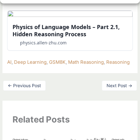
Physics of Language Models – Part 2.1,
Hidden Reasoning Process
physics.allen-zhu.com
AI
, 
Deep Learning
, 
GSM8K
, 
Math Reasoning
, 
Reasoning
←
Previous Post
Next Post
→
Related Posts