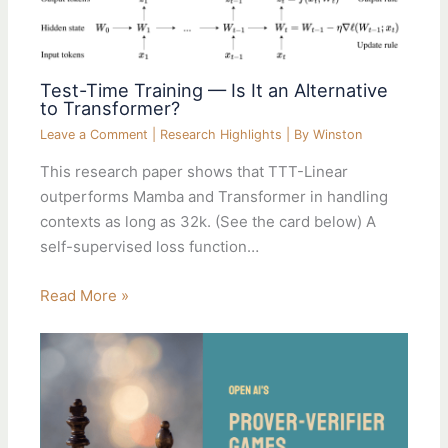
Test-Time Training — Is It an Alternative
to Transformer?
Leave a Comment
|
Research Highlights
| By
Winston
This research paper shows that TTT-Linear
outperforms Mamba and Transformer in handling
contexts as long as 32k. (See the card below) A
self-supervised loss function…
Read More »