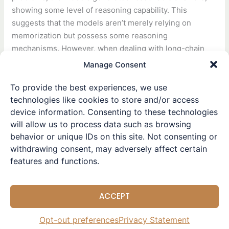
showing some level of reasoning capability. This
suggests that the models aren’t merely relying on
memorization but possess some reasoning
mechanisms. However, when dealing with long-chain
reasoning problems, the models often lost information
Manage Consent
midway or made errors in certain steps. This indicates
that current models still have limitations in handling
To provide the best experiences, we use
technologies like cookies to store and/or access
long-chain and complex reasoning tasks, particularly in
device information. Consenting to these technologies
maintaining the integrity of the reasoning chain. Probing
will allow us to process data such as browsing
techniques revealed that the models’ internal activation
behavior or unique IDs on this site. Not consenting or
states during problem-solving reflected a form of logical
withdrawing consent, may adversely affect certain
reasoning process rather than simple memory retrieval.
features and functions.
In the largely opaque internal processes of large
language models, this experiment convincingly
ACCEPT
demonstrates that they do more than just remember
training data and generate answers—they genuinely
Opt-out preferences
Privacy Statement
engage in logical reasoning.