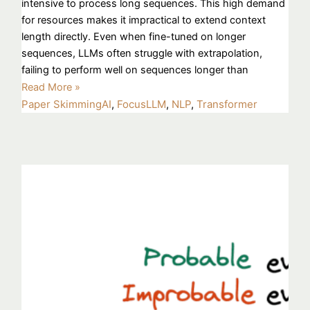
intensive to process long sequences. This high demand
for resources makes it impractical to extend context
length directly. Even when fine-tuned on longer
sequences, LLMs often struggle with extrapolation,
failing to perform well on sequences longer than
Read More »
Paper Skimming
AI
,
FocusLLM
,
NLP
,
Transformer