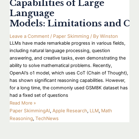
Capabilities of Large
Language
Models: Limitations and Ch
Leave a Comment
/
Paper Skimming
/ By
Winston
LLMs have made remarkable progress in various fields,
including natural language processing, question
answering, and creative tasks, even demonstrating the
ability to solve mathematical problems. Recently,
OpenAI’s o1 model, which uses CoT (Chain of Thought),
has shown significant reasoning capabilities. However,
for a long time, the commonly used GSM8K dataset has
had a fixed set of questions
Read More »
Paper Skimming
AI
,
Apple Research
,
LLM
,
Math
Reasoning
,
TechNews