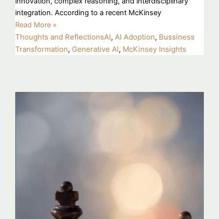
innovation, complex reasoning, and interdisciplinary
integration. According to a recent McKinsey
Read More »
Thoughts and Reflections
AI
,
AI Adoption
,
Bussiness
Transformation
,
Generative AI
,
McKinsey Insights