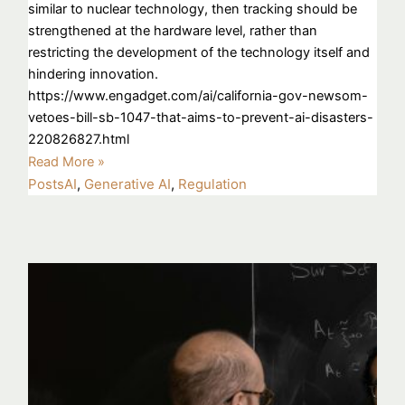
similar to nuclear technology, then tracking should be
strengthened at the hardware level, rather than
restricting the development of the technology itself and
hindering innovation.
https://www.engadget.com/ai/california-gov-newsom-
vetoes-bill-sb-1047-that-aims-to-prevent-ai-disasters-
220826827.html
Read More »
Posts
AI
,
Generative AI
,
Regulation