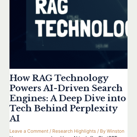
How RAG Technology
Powers AI-Driven Search
Engines: A Deep Dive into
Tech Behind Perplexity
AI
Leave a Comment
/
Research Highlights
/ By
Winston