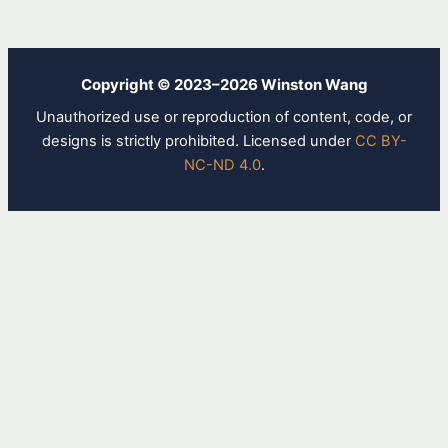
Copyright © 2023–2026 Winston Wang
Unauthorized use or reproduction of content, code, or
designs is strictly prohibited. Licensed under
CC BY-
NC-ND 4.0
.