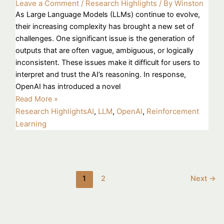
Leave a Comment
/
Research Highlights
/ By
Winston
As Large Language Models (LLMs) continue to evolve,
their increasing complexity has brought a new set of
challenges. One significant issue is the generation of
outputs that are often vague, ambiguous, or logically
inconsistent. These issues make it difficult for users to
interpret and trust the AI’s reasoning. In response,
OpenAI has introduced a novel
Read More »
Research Highlights
AI
,
LLM
,
OpenAI
,
Reinforcement
Learning
1
2
Next
→