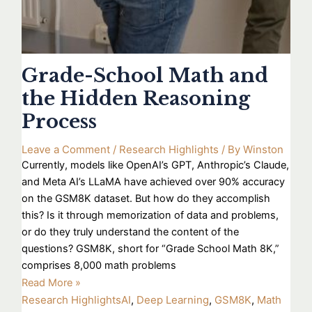
Grade-School Math and
the Hidden Reasoning
Process
Leave a Comment
/
Research Highlights
/ By
Winston
Currently, models like OpenAI’s GPT, Anthropic’s Claude,
and Meta AI’s LLaMA have achieved over 90% accuracy
on the GSM8K dataset. But how do they accomplish
this? Is it through memorization of data and problems,
or do they truly understand the content of the
questions? GSM8K, short for “Grade School Math 8K,”
comprises 8,000 math problems
Read More »
Research Highlights
AI
,
Deep Learning
,
GSM8K
,
Math