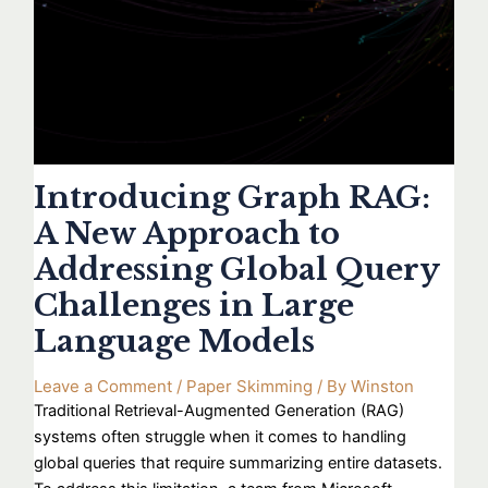
Introducing Graph RAG:
A New Approach to
Addressing Global Query
Challenges in Large
Language Models
Leave a Comment
/
Paper Skimming
/ By
Winston
Traditional Retrieval-Augmented Generation (RAG)
systems often struggle when it comes to handling
global queries that require summarizing entire datasets.