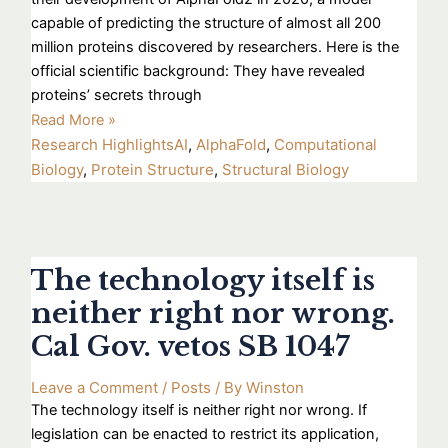
capable of predicting the structure of almost all 200
million proteins discovered by researchers. Here is the
official scientific background: They have revealed
proteins’ secrets through
Read More »
Research Highlights
AI
,
AlphaFold
,
Computational
Biology
,
Protein Structure
,
Structural Biology
The technology itself is
neither right nor wrong.
Cal Gov. vetos SB 1047
Leave a Comment
/
Posts
/ By
Winston
The technology itself is neither right nor wrong. If
legislation can be enacted to restrict its application,