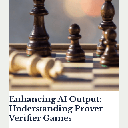
Enhancing AI Output:
Understanding Prover-
Verifier Games