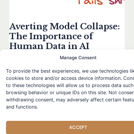
Averting Model Collapse:
The Importance of
Human Data in AI
Training
Manage Consent
Leave a Comment
/
Research Highlights
/ By
Winston
To provide the best experiences, we use technologies li
Over the past year, the explosion of generative AI has
cookies to store and/or access device information. Con
flooded the world with AI-generated content. As we
to these technologies will allow us to process data such
move forward, training future models on this machine-
browsing behavior or unique IDs on this site. Not consen
generated data seems inevitable. A recent study
withdrawing consent, may adversely affect certain feat
explores the potential issues when large language
and functions.
models are trained using data generated by other
models. The researchers found that as training
progresses
ACCEPT
Read More »