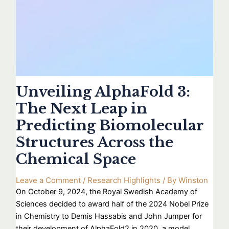
Unveiling AlphaFold 3:
The Next Leap in
Predicting Biomolecular
Structures Across the
Chemical Space
Leave a Comment
/
Research Highlights
/ By
Winston
On October 9, 2024, the Royal Swedish Academy of
Sciences decided to award half of the 2024 Nobel Prize
in Chemistry to Demis Hassabis and John Jumper for
their development of AlphaFold2 in 2020, a model