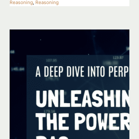
Reasoning
,
Reasoning