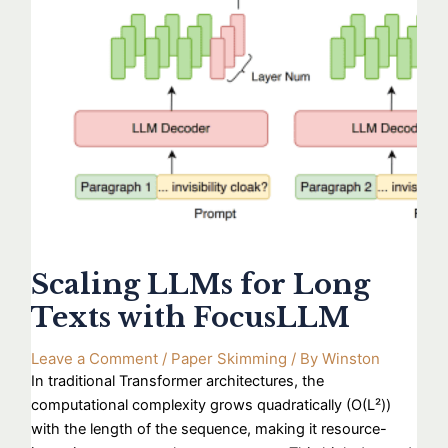
Scaling LLMs for Long
Texts with FocusLLM
Leave a Comment
/
Paper Skimming
/ By
Winston
In traditional Transformer architectures, the
computational complexity grows quadratically (O(L²))
with the length of the sequence, making it resource-