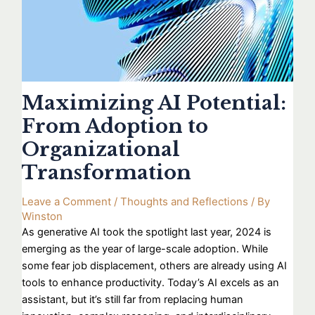
Maximizing AI Potential:
From Adoption to
Organizational
Transformation
Leave a Comment
/
Thoughts and Reflections
/ By
Winston
As generative AI took the spotlight last year, 2024 is
emerging as the year of large-scale adoption. While
some fear job displacement, others are already using AI
tools to enhance productivity. Today’s AI excels as an
assistant, but it’s still far from replacing human