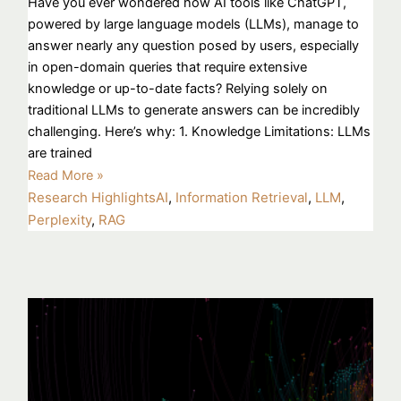
Have you ever wondered how AI tools like ChatGPT,
powered by large language models (LLMs), manage to
answer nearly any question posed by users, especially
in open-domain queries that require extensive
knowledge or up-to-date facts? Relying solely on
traditional LLMs to generate answers can be incredibly
challenging. Here’s why: 1. Knowledge Limitations: LLMs
are trained
Read More »
Research Highlights
AI
,
Information Retrieval
,
LLM
,
Perplexity
,
RAG