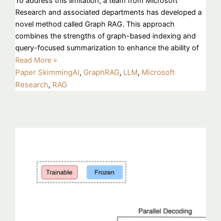
To address this limitation, a team from Microsoft
Research and associated departments has developed a
novel method called Graph RAG. This approach
combines the strengths of graph-based indexing and
query-focused summarization to enhance the ability of
Read More »
Paper Skimming
AI
,
GraphRAG
,
LLM
,
Microsoft
Research
,
RAG