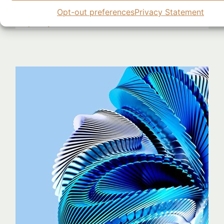
Research Highlights
AI
,
Generative AI
,
Model Training
,
Opt-out preferences
Privacy Statement
Perplexity