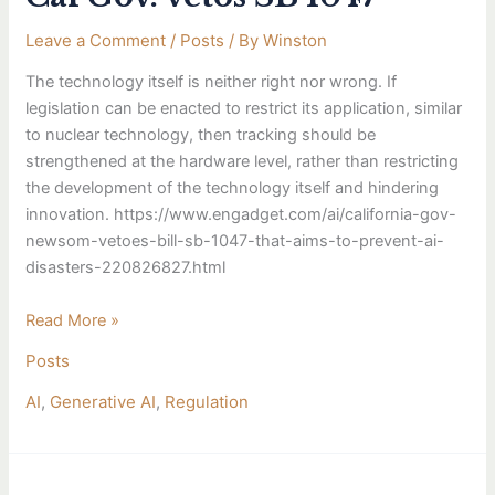
neither
Leave a Comment
/
Posts
/ By
Winston
right
nor
The technology itself is neither right nor wrong. If
wrong.
legislation can be enacted to restrict its application, similar
Cal
to nuclear technology, then tracking should be
Gov.
strengthened at the hardware level, rather than restricting
vetos
the development of the technology itself and hindering
SB
innovation. https://www.engadget.com/ai/california-gov-
1047
newsom-vetoes-bill-sb-1047-that-aims-to-prevent-ai-
disasters-220826827.html
Read More »
Posts
AI
,
Generative AI
,
Regulation
Averting