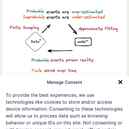
Model
Collapse:
The
Importance
of
Human
Data
in
AI
Training
Manage Consent
Averting Model Collapse:
To provide the best experiences, we use
The Importance of Human
technologies like cookies to store and/or access
Data in AI Training
device information. Consenting to these technologies
will allow us to process data such as browsing
Leave a Comment
/
Research Highlights
/ By
Winston
behavior or unique IDs on this site. Not consenting or