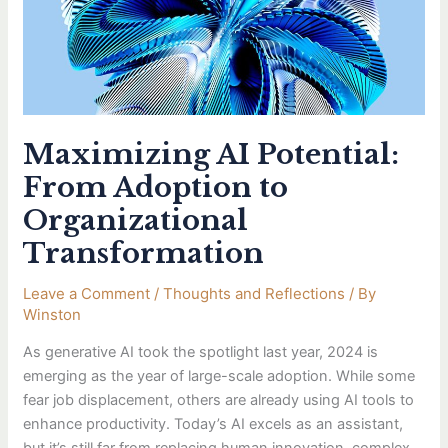
to
Organizational
Transformation
Maximizing AI Potential:
From Adoption to
Organizational
Transformation
Leave a Comment
/
Thoughts and Reflections
/ By
Winston
As generative AI took the spotlight last year, 2024 is
emerging as the year of large-scale adoption. While some
fear job displacement, others are already using AI tools to
enhance productivity. Today’s AI excels as an assistant,