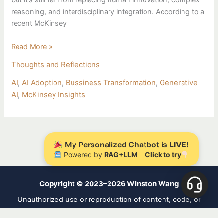
but it’s still far from replacing human innovation, complex
reasoning, and interdisciplinary integration. According to a
recent McKinsey
Read More »
Thoughts and Reflections
AI
,
AI Adoption
,
Bussiness Transformation
,
Generative
AI
,
McKinsey Insights
My Personalized Chatbot is
LIVE
!
Powered by
RAG+LLM
Click to try
Copyright © 2023–2026 Winston Wang
Unauthorized use or reproduction of content, code, or
designs is strictly prohibited. Licensed under
CC BY-NC-