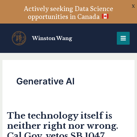
X
Actively seeking Data Science
opportunities in Canada
Skip
to
Winston Wang
content
Generative AI
The technology itself is
The
technology
neither right nor wrong.
itself
Cal Gov. vetos SB 1047
is