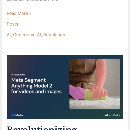
Read More »
Posts
AI
,
Generative AI
,
Regulation
Revolutionizing
Healthcare
and
Research
with
Meta’s
SAM
2
Model
Revolutionizing