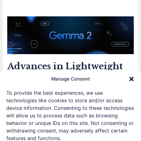
Advances
in
Lightweight
LLMs
and
On-
Advances in Lightweight
Device
AI
LLMs and On-Device AI
Manage Consent
for
for Enhanced Privacy
Enhanced
To provide the best experiences, we use
Privacy
Leave a Comment
/
Posts
,
Thoughts and Reflections
/ By
technologies like cookies to store and/or access
Winston
device information. Consenting to these technologies
will allow us to process data such as browsing
In the past few weeks, both OpenAI and Google have
behavior or unique IDs on this site. Not consenting or
introduced smaller-scale large-language models. OpenAI’s
withdrawing consent, may adversely affect certain
ChatGPT-4o Mini boasts approximately 8B parameters,
features and functions.
while Google’s Gemma 2 2B is even more compact at just