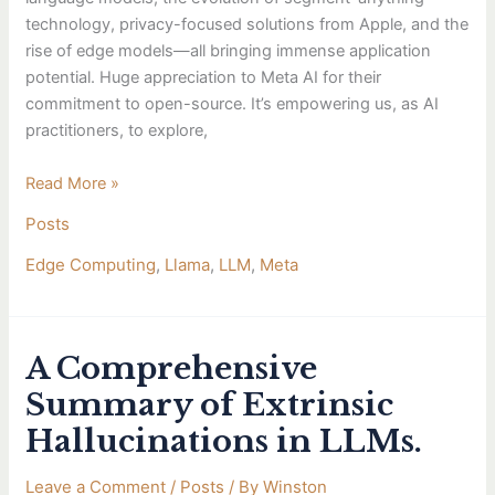
technology, privacy-focused solutions from Apple, and the
rise of edge models—all bringing immense application
potential. Huge appreciation to Meta AI for their
commitment to open-source. It’s empowering us, as AI
practitioners, to explore,
Read More »
Posts
Edge Computing
,
Llama
,
LLM
,
Meta
A Comprehensive
A
Comprehensive
Summary of Extrinsic
Summary
Hallucinations in LLMs.
of
Extrinsic
Leave a Comment
/
Posts
/ By
Winston
Hallucinations