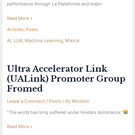
performance through La Plateforme and major
Read More »
Articles
,
Posts
AI
,
LLM
,
Machine Learning
,
Mistral
Ultra Accelerator Link
Ultra
Accelerator
(UALink) Promoter Group
Link
Fromed
(UALink)
Promoter
Leave a Comment
/
Posts
/ By
Winston
Group
Fromed
“The world has long suffered under Nvidia’s dominance.”
Read More »