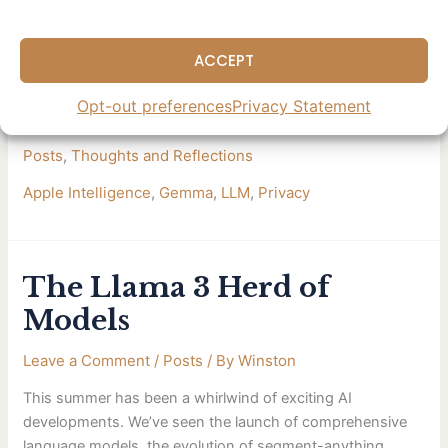
2B parameters—small enough to run on the free tier of T4
GPUs in Google Colab. It’s exciting to see the
ACCEPT
advancement towards more
Opt-out preferences
Privacy Statement
Read More »
Posts
,
Thoughts and Reflections
Apple Intelligence
,
Gemma
,
LLM
,
Privacy
The Llama 3 Herd of
The
Llama
Models
3
Herd
Leave a Comment
/
Posts
/ By
Winston
of
This summer has been a whirlwind of exciting AI
Models
developments. We’ve seen the launch of comprehensive
language models, the evolution of segment-anything