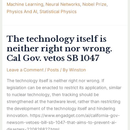
Machine Learning
,
Neural Networks
,
Nobel Prize
,
Physics And AI
,
Statistical Physics
The technology itself is
The
technology
neither right nor wrong.
itself
Cal Gov. vetos SB 1047
is
neither
Leave a Comment
/
Posts
/ By
Winston
right
nor
The technology itself is neither right nor wrong. If
wrong.
legislation can be enacted to restrict its application, similar
Cal
to nuclear technology, then tracking should be
Gov.
strengthened at the hardware level, rather than restricting
vetos
the development of the technology itself and hindering
SB
innovation. https://www.engadget.com/ai/california-gov-
1047
newsom-vetoes-bill-sb-1047-that-aims-to-prevent-ai-
disasters-220826827.html