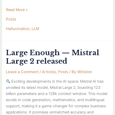
in
Read More »
LLMs.
Posts
Hallucination
,
LLM
Large Enough — Mistral
Large
Enough
Large 2 released
—
Mistral
Leave a Comment
/
Articles
,
Posts
/ By
Winston
Large
Exciting developments in the AI space: Mistral AI has
2
unveiled its latest model, Mistral Large 2, boasting 123
released
billion parameters and a 128k context window. This model
excels in code generation, mathematics, and multilingual
support, making it a game-changer for complex business
applications. It promises unmatched accuracy and