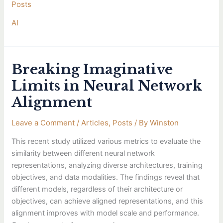
Posts
AI
Breaking Imaginative
Breaking
Imaginative
Limits in Neural Network
Limits
Alignment
in
Neural
Leave a Comment
/
Articles
,
Posts
/ By
Winston
Network
Alignment
This recent study utilized various metrics to evaluate the
similarity between different neural network
representations, analyzing diverse architectures, training
objectives, and data modalities. The findings reveal that
different models, regardless of their architecture or
objectives, can achieve aligned representations, and this
alignment improves with model scale and performance.