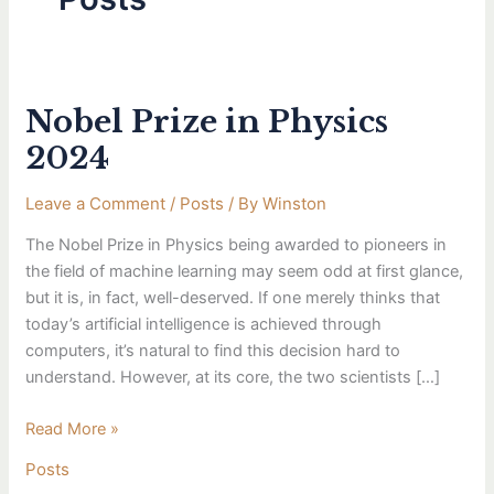
Nobel Prize in Physics
Nobel
Prize
2024
in
Physics
Leave a Comment
/
Posts
/ By
Winston
2024
The Nobel Prize in Physics being awarded to pioneers in
the field of machine learning may seem odd at first glance,
but it is, in fact, well-deserved. If one merely thinks that
today’s artificial intelligence is achieved through
computers, it’s natural to find this decision hard to
understand. However, at its core, the two scientists […]
Read More »
Posts