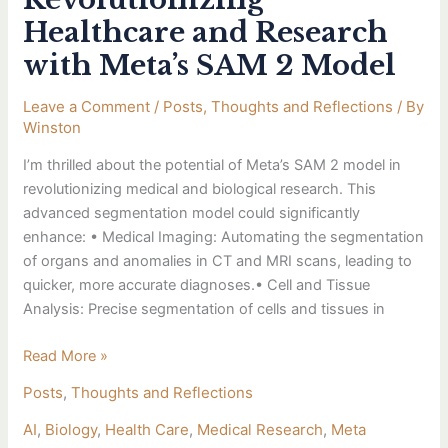
Healthcare and Research
with Meta’s SAM 2 Model
Leave a Comment
/
Posts
,
Thoughts and Reflections
/ By
Winston
I’m thrilled about the potential of Meta’s SAM 2 model in
revolutionizing medical and biological research. This
advanced segmentation model could significantly
enhance: • Medical Imaging: Automating the segmentation
of organs and anomalies in CT and MRI scans, leading to
quicker, more accurate diagnoses.• Cell and Tissue
Analysis: Precise segmentation of cells and tissues in
Read More »
Posts
,
Thoughts and Reflections
AI
,
Biology
,
Health Care
,
Medical Research
,
Meta