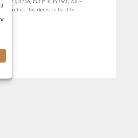
st glance, but it is, in fact, well-
ng
ural to find this decision hard to
or