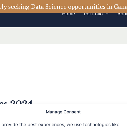
ely seeking Data Science opportunities in Ca
Home
Portfolio
Abo
ics 2024
Manage Consent
 provide the best experiences, we use technologies like