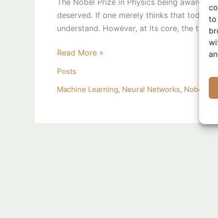
The Nobel Prize in Physics being awarded to 
co
2024
deserved. If one merely thinks that today’s a
to
understand. However, at its core, the two sc
br
wi
Read More »
an
Posts
Machine Learning
,
Neural Networks
,
Nobel Pri