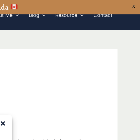
nada
X
ut Me
Blog
Resource
Contact