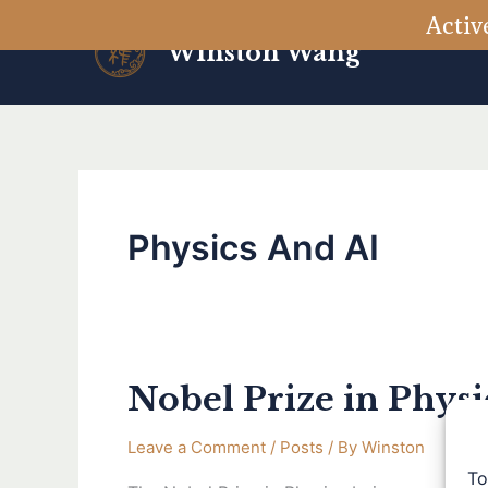
Skip
Activ
to
Winston Wang
content
Physics And AI
Nobel Prize in Phys
Nobel
Prize
Leave a Comment
/
Posts
/ By
Winston
in
To
Physics