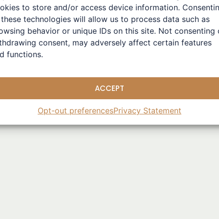
pioneers in the field of machine learning may seem odd at fir
okies to store and/or access device information. Consenti
rtificial intelligence is achieved through computers, it’s nat
 these technologies will allow us to process data such as
ientists
owsing behavior or unique IDs on this site. Not consenting 
thdrawing consent, may adversely affect certain features
d functions.
ACCEPT
ze
,
Physics And AI
,
Statistical Physics
Opt-out preferences
Privacy Statement