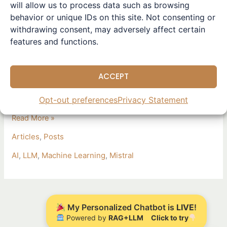
Leave a Comment
/
Articles
,
Posts
/ By
Winston
will allow us to process data such as browsing
Large
behavior or unique IDs on this site. Not consenting or
Exciting developments in the AI space: Mistral AI has
2
withdrawing consent, may adversely affect certain
unveiled its latest model, Mistral Large 2, boasting 123
released
features and functions.
billion parameters and a 128k context window. This model
excels in code generation, mathematics, and multilingual
support, making it a game-changer for complex business
ACCEPT
applications. It promises unmatched accuracy and
performance through La Plateforme and major
Opt-out preferences
Privacy Statement
Read More »
Articles
,
Posts
AI
,
LLM
,
Machine Learning
,
Mistral
My Personalized Chatbot is
LIVE
!
Powered by
RAG+LLM
Click to try