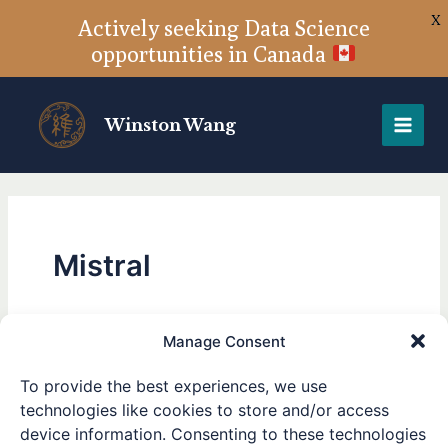
X
Actively seeking Data Science
opportunities in Canada
Skip
to
Winston Wang
content
Mistral
Manage Consent
Large Enough — Mistral
Large
To provide the best experiences, we use
Enough
Large 2 released
technologies like cookies to store and/or access
—
device information. Consenting to these technologies
Mistral