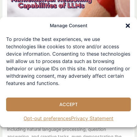
Capabilities
of
Large
Manage Consent
Language
Models: Limitations and Challenges
To provide the best experiences, we use
Evaluating the
technologies like cookies to store and/or access
device information. Consenting to these technologies
Mathematical Reasoning
will allow us to process data such as browsing
Capabilities of Large
behavior or unique IDs on this site. Not consenting or
Language
withdrawing consent, may adversely affect certain
features and functions.
Models: Limitations and C
hallenges
ACCEPT
Leave a Comment
/
Paper Skimming
/ By
Winston
Opt-out preferences
Privacy Statement
LLMs have made remarkable progress in various fields,
including natural language processing, question
answering, and creative tasks, even demonstrating the