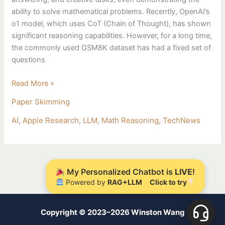
ability to solve mathematical problems. Recently, OpenAI’s
o1 model, which uses CoT (Chain of Thought), has shown
significant reasoning capabilities. However, for a long time,
the commonly used GSM8K dataset has had a fixed set of
questions
Read More »
Paper Skimming
AI
,
Apple Research
,
LLM
,
Math Reasoning
,
TechNews
My Personalized Chatbot is
LIVE
!
Powered by
RAG+LLM
Click to try
Copyright © 2023–2026 Winston Wang