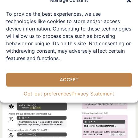
Manage Consent
has introduced a novel
To provide the best experiences, we use
Read More »
technologies like cookies to store and/or access
device information. Consenting to these technologies
Research Highlights
will allow us to process data such as browsing
AI
,
LLM
,
OpenAI
,
Reinforcement Learning
behavior or unique IDs on this site. Not consenting or
withdrawing consent, may adversely affect certain
features and functions.
Enhancing
AI
ACCEPT
with
Human-
Opt-out preferences
Privacy Statement
Like
Precision:
The
CriticGPT
Approach