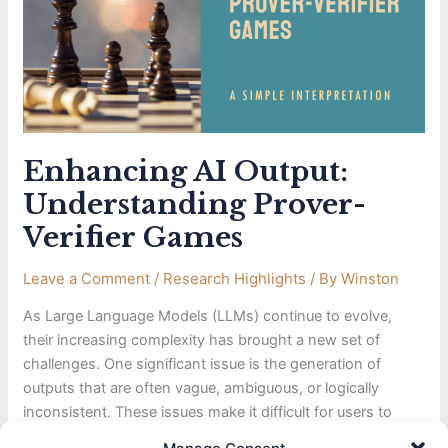
Prover-
Verifier
Games
Enhancing AI Output:
Understanding Prover-
Verifier Games
Leave a Comment
/
Research Highlights
/ By
Winston
As Large Language Models (LLMs) continue to evolve,
their increasing complexity has brought a new set of
challenges. One significant issue is the generation of
outputs that are often vague, ambiguous, or logically
inconsistent. These issues make it difficult for users to
interpret and trust the AI’s reasoning. In response, OpenAI