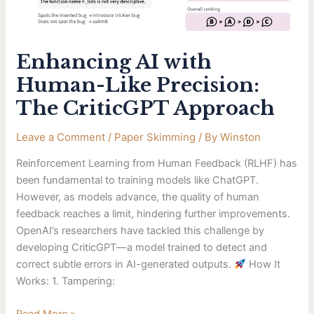
Enhancing AI with
Human-Like Precision:
The CriticGPT Approach
Leave a Comment
/
Paper Skimming
/ By
Winston
Reinforcement Learning from Human Feedback (RLHF) has
been fundamental to training models like ChatGPT.
However, as models advance, the quality of human
feedback reaches a limit, hindering further improvements.
OpenAI’s researchers have tackled this challenge by
developing CriticGPT—a model trained to detect and
correct subtle errors in AI-generated outputs.
How It
Works: 1. Tampering: