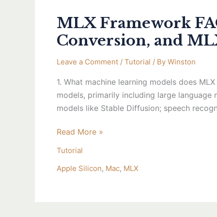
MLX Framework FAQ 
Conversion, and M
Leave a Comment
/
Tutorial
/ By
Winston
1. What machine learning models does MLX 
models, primarily including large language
models like Stable Diffusion; speech recog
Read More »
Tutorial
Apple Silicon
,
Mac
,
MLX