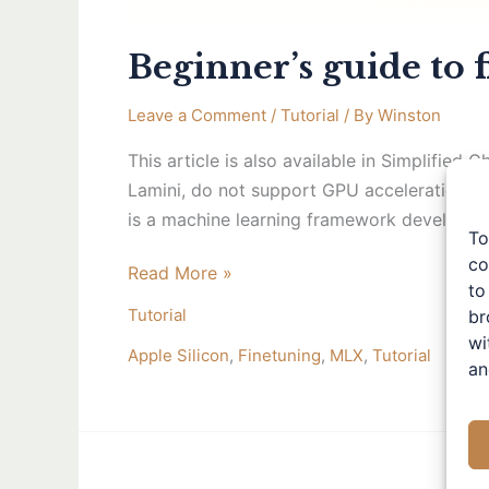
Beginner’s guide to 
Leave a Comment
/
Tutorial
/ By
Winston
This article is also available in Simplifie
Lamini, do not support GPU acceleration on 
is a machine learning framework developed 
To
co
Read More »
to
Tutorial
br
wi
Apple Silicon
,
Finetuning
,
MLX
,
Tutorial
an