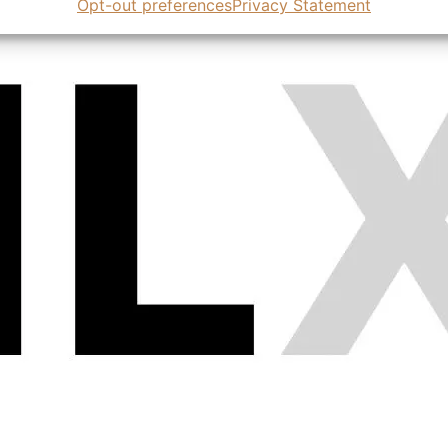
Opt-out preferences
Privacy Statement