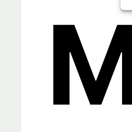
MLX
Framework
FAQ
Explained:
Model
Support,
Fine-
Tuning,
Conversion,
and
MLX
Community