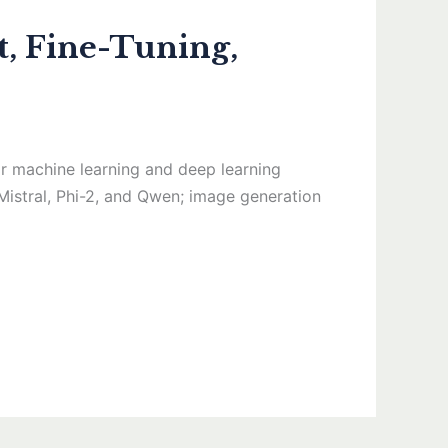
, Fine-Tuning,
 machine learning and deep learning
Mistral, Phi-2, and Qwen; image generation