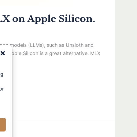
X on Apple Silicon.
nguage models (LLMs), such as Unsloth and
h Apple Silicon is a great alternative. MLX
ng
or