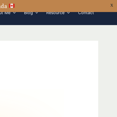
nada
X
ut Me
Blog
Resource
Contact