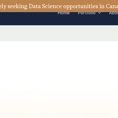
ely seeking Data Science opportunities in Ca
Home
Portfolio
Abo