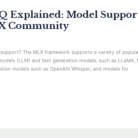
Explained: Model Support
LX Community
support? The MLX framework supports a variety of popular
 models (LLM) and text generation models, such as LLaMA, 
nition models such as OpenAI’s Whisper; and models for