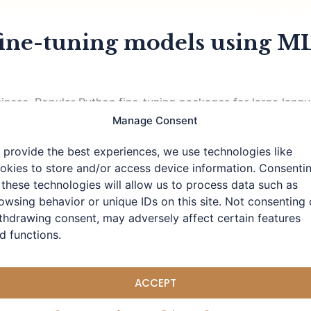
fine-tuning models using ML
d Chinese. Popular Python fine-tuning packages for large la
Apple M-series chips. Using MLX for fine-tuning on Mac wit
Manage Consent
by Apple, specifically optimized for
 provide the best experiences, we use technologies like
okies to store and/or access device information. Consenti
 these technologies will allow us to process data such as
owsing behavior or unique IDs on this site. Not consenting 
thdrawing consent, may adversely affect certain features
d functions.
ACCEPT