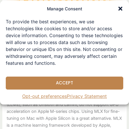
tuning
Manage Consent
models
using
To provide the best experiences, we use
MLX
technologies like cookies to store and/or access
on
device information. Consenting to these technologies
Apple
will allow us to process data such as browsing
Silicon.
Beginner’s guide to fine-
behavior or unique IDs on this site. Not consenting or
withdrawing consent, may adversely affect certain
tuning models using MLX
features and functions.
on Apple Silicon.
Leave a Comment
/
Tutorial
/ By
Winston
ACCEPT
This article is also available in Simplified Chinese. Popular
Opt-out preferences
Privacy Statement
Python fine-tuning packages for large language models
(LLMs), such as Unsloth and Lamini, do not support GPU
acceleration on Apple M-series chips. Using MLX for fine-
tuning on Mac with Apple Silicon is a great alternative. MLX
is a machine learning framework developed by Apple,